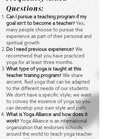
Questions:
Can I pursue a teaching program if my
goal isn't to become a teacher?
Yes,
many people choose to pursue this
experience as part of their personal and
spiritual growth.
Do I need previous experience?
We
recommend that you have practiced
yoga for at least three months.
What type of yoga is taught at this
teacher training program?
We share
ancient, fluid yoga that can be adapted
to the different needs of our students.
We don't have a specific style; we want
to convey the essence of yoga so you
can develop your own style and path.
What is Yoga Alliance and how does it
work?
Yoga Alliance is an international
organization that endorses schools
around the world to teach yoga teacher