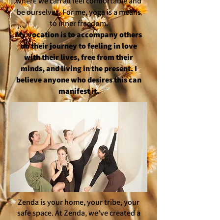
where we can all feel comfortable and
be ourselves. For me, yoga is a means
to inner freedom.
My vocation is to accompany others
on their journey to feeling in love
with their lives, free from their
minds, and living in the present. I
believe anyone who desires this can
manifest it.
Zenda is your home, your tribe, your
safe space. At Zenda, we've created a