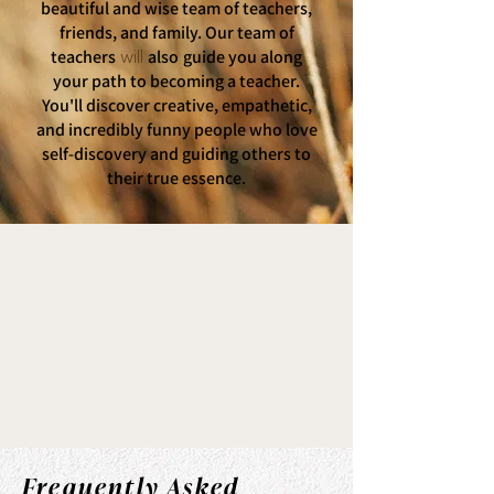
beautiful and wise team of teachers,
friends, and family. Our team of
teachers
also
guide you along
will
your path to becoming a teacher.
You'll discover creative, empathetic,
and incredibly funny people who love
self-discovery and guiding others to
their true essence.
Frequently Asked