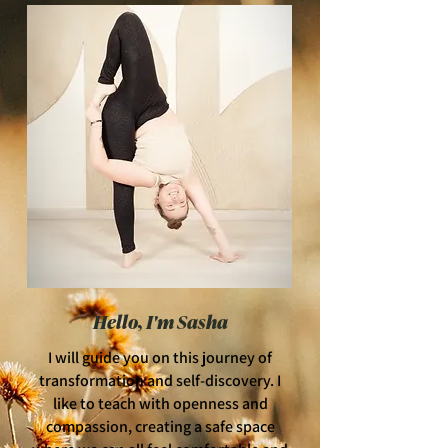
Hello, I'm Sasha
I will guide you on this journey of
transformation and self-discovery. I
like to teach with openness and
compassion, creating a safe space