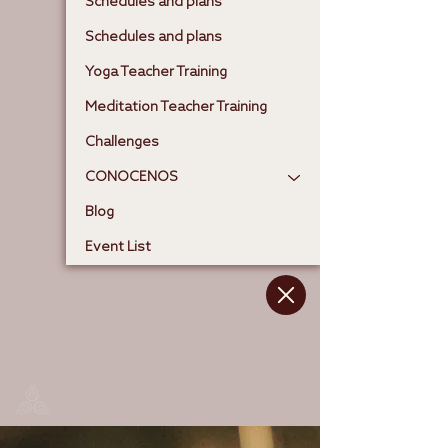
Schedules and plans
Schedules and plans
Yoga Teacher Training
Meditation Teacher Training
Challenges
CONOCENOS
Blog
Event List