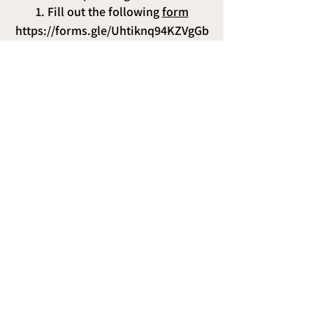
1. Fill out the following
form
https://forms.gle/Uhtiknq94KZVgGb
18
2. Make the payment via
bank
transfer:
Reserve your spot with $500
o Total payment: $2000
BCP Dollars account number is
19429273815109
.
Interbank account number is
00219412927381510993
3. Send the voucher to our
WhatsApp
:
+51 920469106