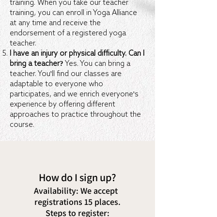
training. When you take our teacher
training, you can enroll in Yoga Alliance
at any time and receive the
endorsement of a registered yoga
teacher.
I have an injury or physical difficulty. Can I
bring a teacher?
Yes. You can bring a
teacher. You'll find our classes are
adaptable to everyone who
participates, and we enrich everyone's
experience by offering different
approaches to practice throughout the
course.
How do I sign up?
Availability:
We accept
registrations 15 places.
Steps to register: