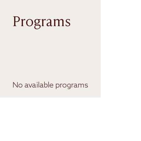
Programs
No available programs