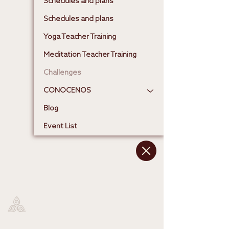
Schedules and plans
Schedules and plans
Yoga Teacher Training
Meditation Teacher Training
Challenges
CONOCENOS
Blog
Event List